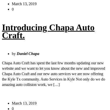
March 13, 2019
0
Introducing Chapa Auto
Craft.
by
Daniel Chapa
Chapa Auto Craft has spent the last few months updating our new
website and we want to let you know about the new and improved
Chapa Auto Craft and our new auto services we are now offering
the Kyle Tx community. Auto Services in Kyle Not only do we do
amazing auto collision work, we […]
March 13, 2019
0