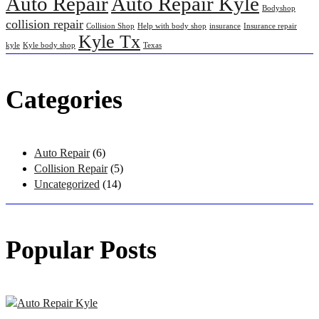
Auto Repair
Auto Repair Kyle
Bodyshop
collision repair
Collision Shop
Help with body shop
insurance
Insurance repair
Kyle Tx
kyle
Kyle body shop
Texas
Categories
Auto Repair
(6)
Collision Repair
(5)
Uncategorized
(14)
Popular Posts