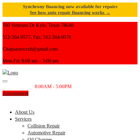
Synchrony financing now available for repairs
See how auto repair financing works →
700 Veterans Dr Kyle, Texas 78640
512-504-9577, Fax: 512-504-9576
Chapaautocraft@gmail.com
Mon-Fri: 8:00 am – 5:00 pm
Monday-Friday
8:00AM - 5:00PM
Appointment
SCHEDULE YOUR APPOINTMENT TODAY
512-504-9577
About Us
Services
Collision Repair
Automotive Repair
Oil Changes