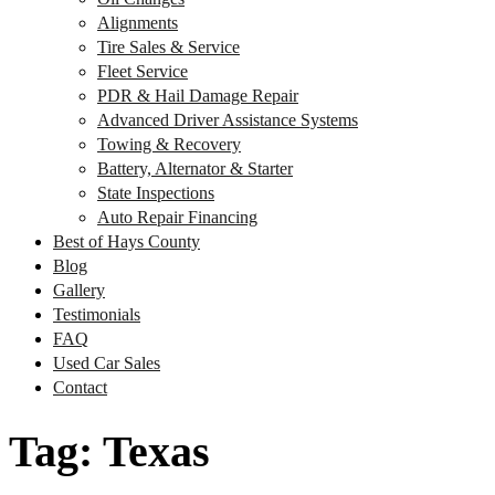
Alignments
Tire Sales & Service
Fleet Service
PDR & Hail Damage Repair
Advanced Driver Assistance Systems
Towing & Recovery
Battery, Alternator & Starter
State Inspections
Auto Repair Financing
Best of Hays County
Blog
Gallery
Testimonials
FAQ
Used Car Sales
Contact
Tag:
Texas