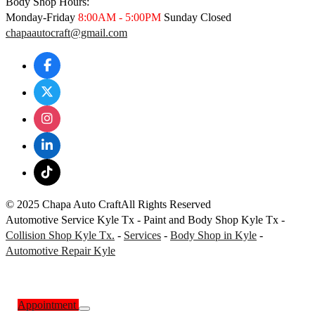
Body Shop Hours:
Monday-Friday
8:00AM - 5:00PM
Sunday Closed
chapaautocraft@gmail.com
© 2025 Chapa Auto Craft
All Rights Reserved
Automotive Service Kyle Tx - Paint and Body Shop Kyle Tx -
Collision Shop Kyle Tx.
-
Services
-
Body Shop in Kyle
-
Automotive Repair Kyle
Appointment