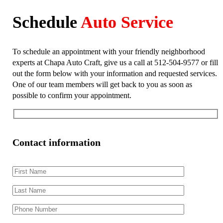
Schedule
Auto Service
To schedule an appointment with your friendly neighborhood
experts at Chapa Auto Craft, give us a call at 512-504-9577 or fill
out the form below with your information and requested services.
One of our team members will get back to you as soon as
possible to confirm your appointment.
Contact information