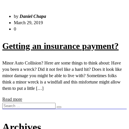
by
Daniel Chapa
March 29, 2019
0
Getting an insurance payment?
Minor Auto Collision? Here are some things to think about: Have
you been a wreck? Did it not feel like a hard hit? Does it look like
minor damage you might be able to live with? Sometimes folks
think a minor wreck is a windfall and this misfortune might allow
them to put a little […]
Read more
Archives