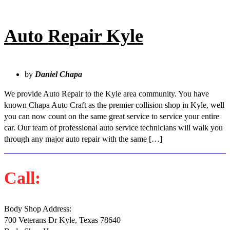
Auto Repair Kyle
by
Daniel Chapa
We provide Auto Repair to the Kyle area community. You have
known Chapa Auto Craft as the premier collision shop in Kyle, well
you can now count on the same great service to service your entire
car. Our team of professional auto service technicians will walk you
through any major auto repair with the same […]
Call:
(512)-504-9577
Body Shop Address:
700 Veterans Dr Kyle, Texas 78640