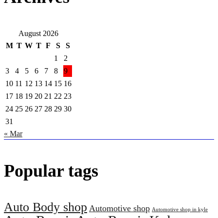
August 2026
M
T
W
T
F
S
S
1
2
3
4
5
6
7
8
9
10
11
12
13
14
15
16
17
18
19
20
21
22
23
24
25
26
27
28
29
30
31
« Mar
Popular tags
Auto Body shop
Automotive shop
Automotive shop in kyle